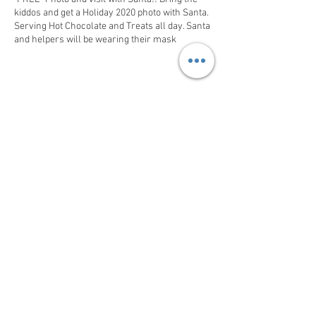
kiddos and get a Holiday 2020 photo with Santa.
Serving Hot Chocolate and Treats all day. Santa
and helpers will be wearing their mask
Share This Event