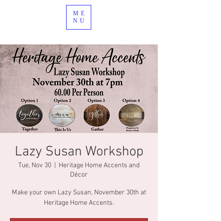
ME
NU
Lazy Susan Workshop
Tue, Nov 30
  |  
Heritage Home Accents and
Décor
Make your own Lazy Susan, November 30th at
Heritage Home Accents.