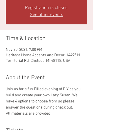
Registration is closed
See other events
Time & Location
Nov 30, 2021, 7:00 PM
Heritage Home Accents and Décor, 14495 N
Territorial Rd, Chelsea, MI 48118, USA
About the Event
Join us for a fun Filled evening of DIY as you 
build and create your own Lazy Susan. We 
have 4 options to choose from so please 
answer the questions during check out.
All materials are provided 