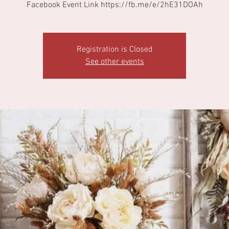
Facebook Event Link https://fb.me/e/2hE31DOAh
Registration is Closed
See other events