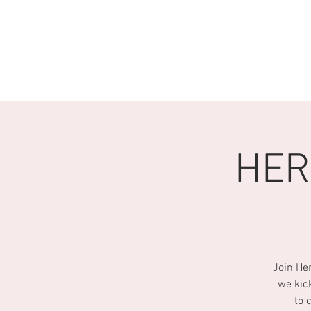
HOME
Q & A
ABOUT U
HER
Join He
we kic
to 