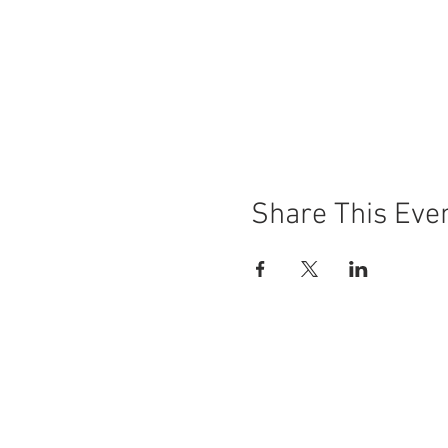
Share This Eve