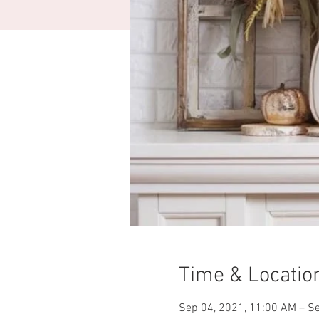
Time & Locatio
Sep 04, 2021, 11:00 AM – Se