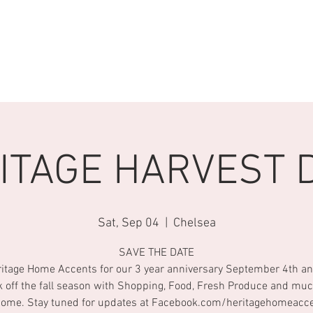
S
EVENTS
Heritage Vintage Market
STAY CONNECTED
ITAGE HARVEST 
Sat, Sep 04
  |  
Chelsea
SAVE THE DATE
ritage Home Accents for our 3 year anniversary September 4th an
k off the fall season with Shopping, Food, Fresh Produce and mu
come. Stay tuned for updates at Facebook.com/heritagehomeacc