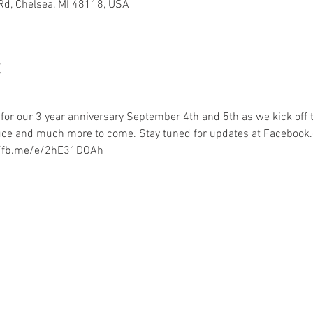
 Rd, Chelsea, MI 48118, USA
t
or our 3 year anniversary September 4th and 5th as we kick off t
uce and much more to come. Stay tuned for updates at Faceboo
://fb.me/e/2hE31DOAh