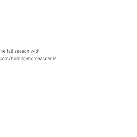
he fall season with 
k.com/heritagehomeaccents