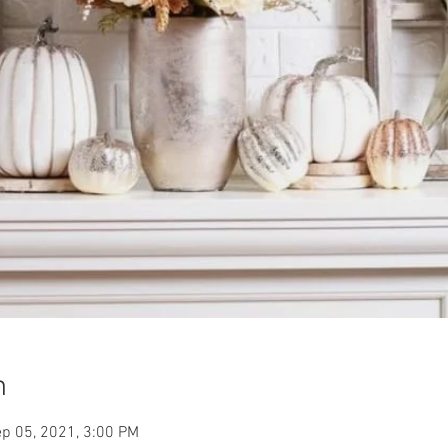
n
p 05, 2021, 3:00 PM