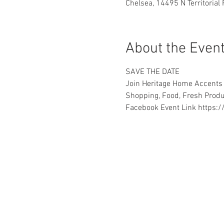
Chelsea, 14495 N Territorial
About the Even
SAVE THE DATE
Join Heritage Home Accents f
Shopping, Food, Fresh Prod
Facebook Event Link https