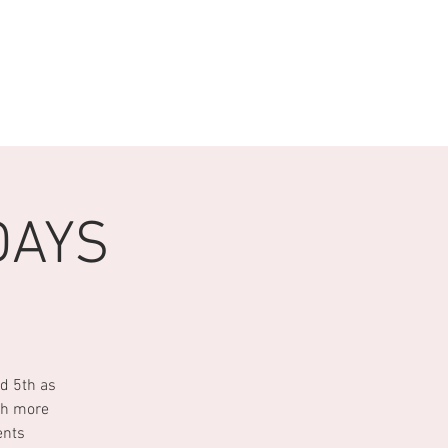
 WITH US
More
DAYS
d 5th as
ch more
ents