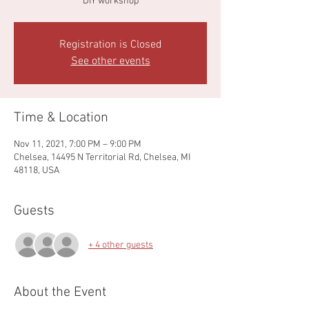
DIY workshop
Registration is Closed
See other events
Time & Location
Nov 11, 2021, 7:00 PM – 9:00 PM
Chelsea, 14495 N Territorial Rd, Chelsea, MI
48118, USA
Guests
+ 4 other guests
About the Event