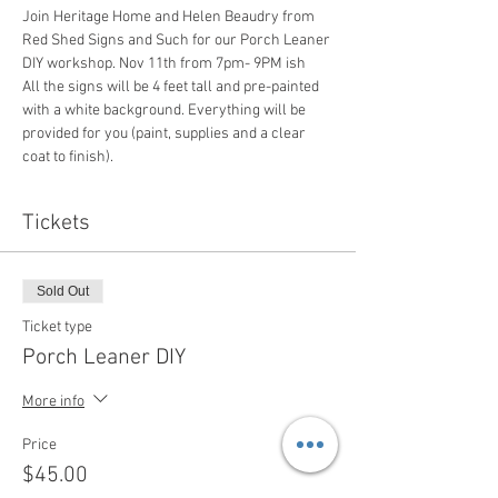
Join Heritage Home and Helen Beaudry from 
Red Shed Signs and Such for our Porch Leaner 
DIY workshop. Nov 11th from 7pm- 9PM ish 
All the signs will be 4 feet tall and pre-painted 
with a white background. Everything will be 
provided for you (paint, supplies and a clear 
coat to finish).
Tickets
Sold Out
Ticket type
Porch Leaner DIY
More info
Price
$45.00