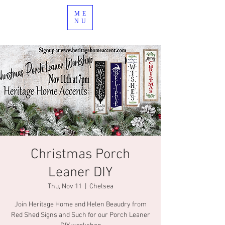
ME
NU
Christmas Porch
Leaner DIY
Thu, Nov 11
  |  
Chelsea
Join Heritage Home and Helen Beaudry from
Red Shed Signs and Such for our Porch Leaner