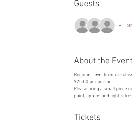
Guests
+ 1 ot
About the Even
Beginner level furniture clas
$25.00 per person

Please bring a small piece n
paint, aprons and light refr
Tickets