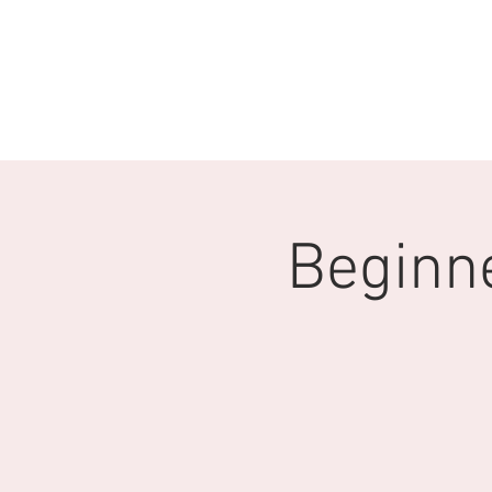
HOME
Q & A
ABOUT U
Beginne