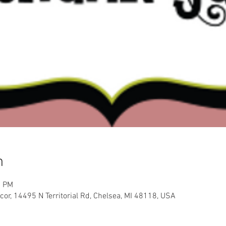
n
0 PM
or, 14495 N Territorial Rd, Chelsea, MI 48118, USA