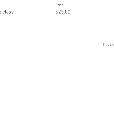
Price
e class
$25.00
This ev