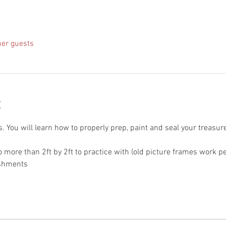
her guests
t
s. You will learn how to properly prep, paint and seal your treasure
o more than 2ft by 2ft to practice with (old picture frames work p
eshments