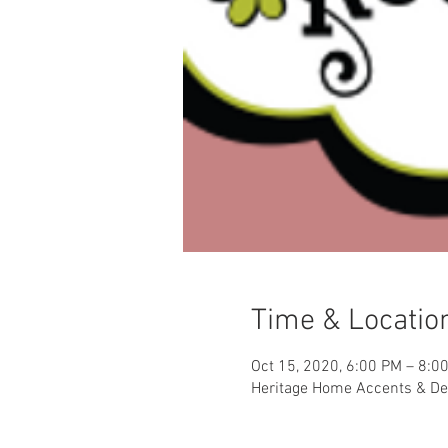
Time & Locatio
Oct 15, 2020, 6:00 PM – 8:0
Heritage Home Accents & Dec