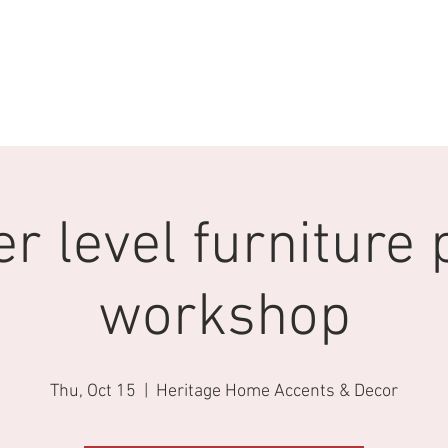
S
EVENTS
Heritage Vintage Market
STAY CONNECTED
r level furniture 
workshop
Thu, Oct 15
  |  
Heritage Home Accents & Decor