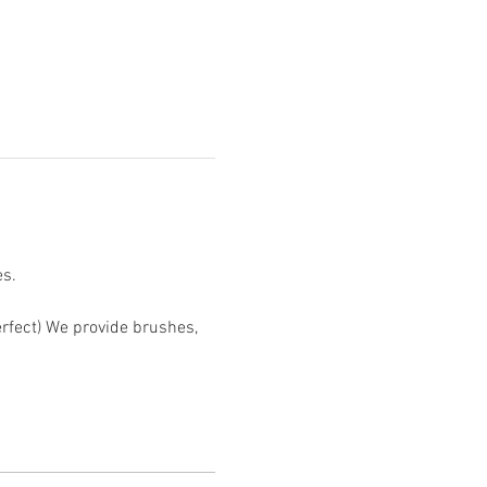
s.

erfect) We provide brushes, 