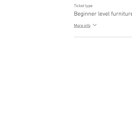
Ticket type
Beginner level furnitur
More info