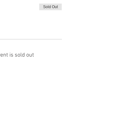
Sold Out
ent is sold out