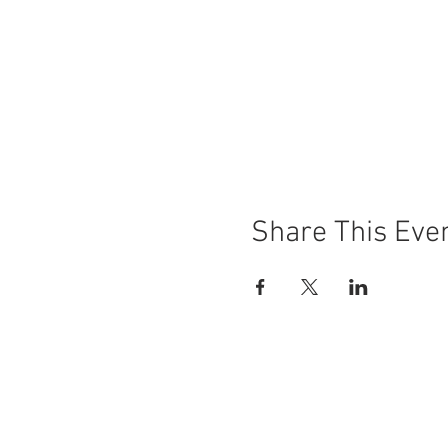
Share This Eve