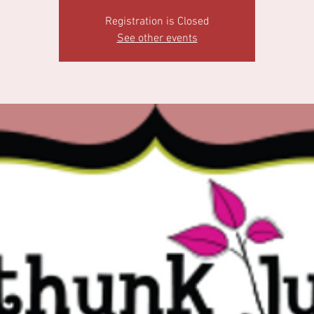
Registration is Closed
See other events