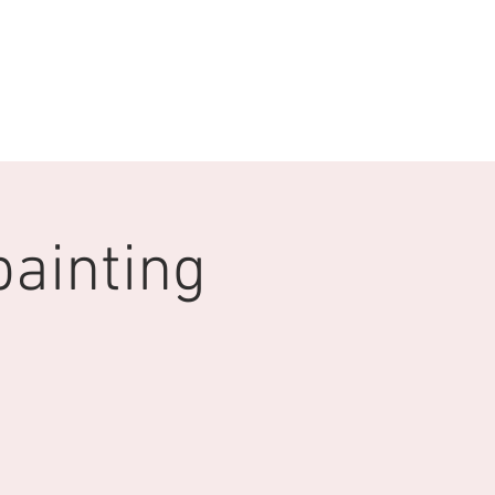
 WITH US
More
painting