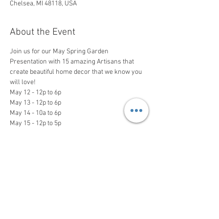
Chelsea, MI 48118, USA
About the Event
Join us for our May Spring Garden 
Presentation with 15 amazing Artisans that 
create beautiful home decor that we know you 
will love!

May 12 - 12p to 6p

May 13 - 12p to 6p

May 14 - 10a to 6p

May 15 - 12p to 5p
Share This Event