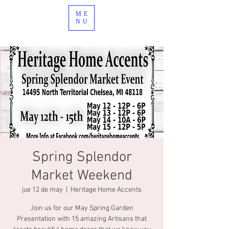
ME
NU
Spring Splendor
Market Weekend
jue 12 de may
  |  
Heritage Home Accents
Join us for our May Spring Garden
Presentation with 15 amazing Artisans that