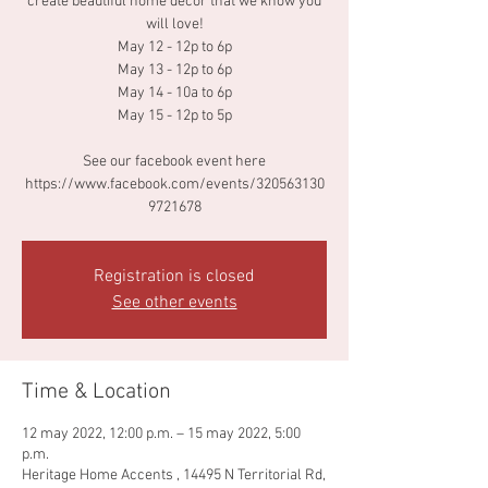
create beautiful home decor that we know you
will love!
May 12 - 12p to 6p
May 13 - 12p to 6p
May 14 - 10a to 6p
May 15 - 12p to 5p
See our facebook event here
https://www.facebook.com/events/320563130
9721678
Registration is closed
See other events
Time & Location
12 may 2022, 12:00 p.m. – 15 may 2022, 5:00
p.m.
Heritage Home Accents , 14495 N Territorial Rd,