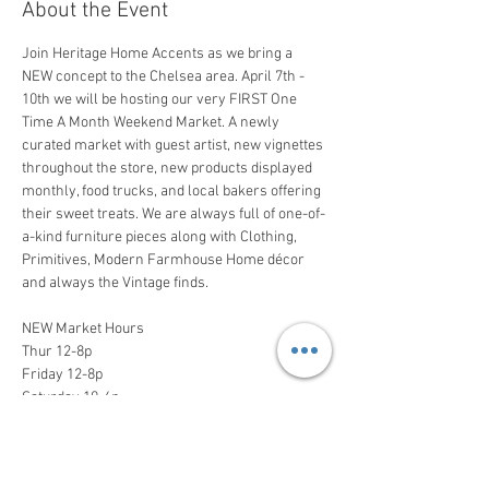
About the Event
Join Heritage Home Accents as we bring a 
NEW concept to the Chelsea area. April 7th - 
10th we will be hosting our very FIRST One 
Time A Month Weekend Market. A newly 
curated market with guest artist, new vignettes 
throughout the store, new products displayed 
monthly, food trucks, and local bakers offering 
their sweet treats. We are always full of one-of-
a-kind furniture pieces along with Clothing, 
Primitives, Modern Farmhouse Home décor 
and always the Vintage finds.
NEW Market Hours 

Thur 12-8p

Friday 12-8p

Saturday 10-6p

Sun 12-4p