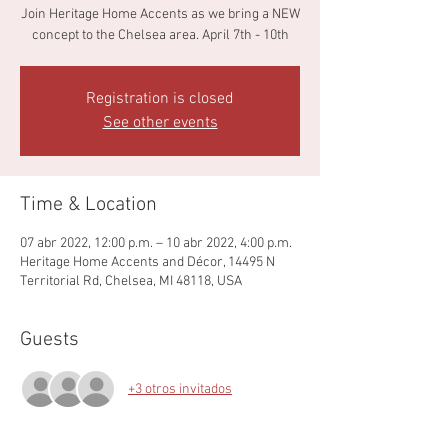
Join Heritage Home Accents as we bring a NEW
concept to the Chelsea area. April 7th - 10th
Registration is closed
See other events
Time & Location
07 abr 2022, 12:00 p.m. – 10 abr 2022, 4:00 p.m.
Heritage Home Accents and Décor, 14495 N
Territorial Rd, Chelsea, MI 48118, USA
Guests
+3 otros invitados