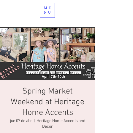
ME
NU
Spring Market
Weekend at Heritage
Home Accents
jue 07 de abr
  |  
Heritage Home Accents and
Décor