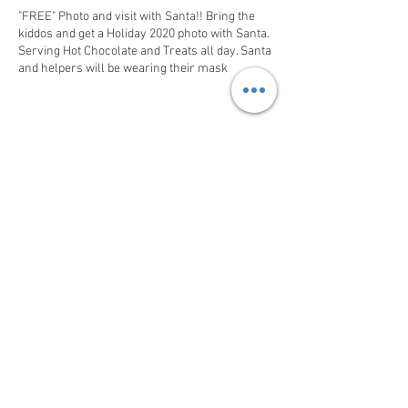
"FREE" Photo and visit with Santa!! Bring the
kiddos and get a Holiday 2020 photo with Santa.
Serving Hot Chocolate and Treats all day. Santa
and helpers will be wearing their mask
Share This Event