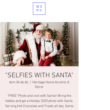
ME
NU
"SELFIES WITH SANTA"
dom 06 de dic
  |  
Heritage Home Accents &
Decor
"FREE" Photo and visit with Santa!! Bring the
kiddos and get a Holiday 2020 photo with Santa.
Serving Hot Chocolate and Treats all day. Santa