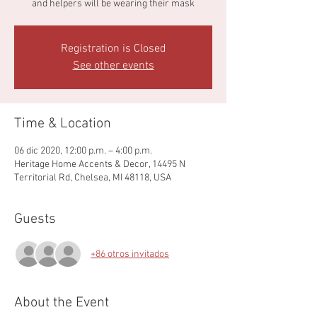
and helpers will be wearing their mask
Registration is Closed
See other events
Time & Location
06 dic 2020, 12:00 p.m. – 4:00 p.m.
Heritage Home Accents & Decor, 14495 N
Territorial Rd, Chelsea, MI 48118, USA
Guests
+86 otros invitados
About the Event