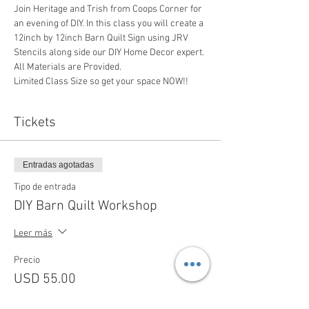
Join Heritage and Trish from Coops Corner for 
an evening of DIY. In this class you will create a 
12inch by 12inch Barn Quilt Sign using JRV 
Stencils along side our DIY Home Decor expert. 
All Materials are Provided. 
Limited Class Size so get your space NOW!!  
Tickets
Entradas agotadas
Tipo de entrada
DIY Barn Quilt Workshop
Leer más
Precio
USD 55.00