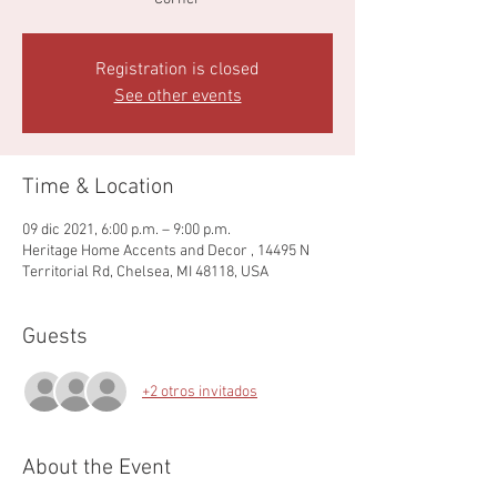
Registration is closed
See other events
Time & Location
09 dic 2021, 6:00 p.m. – 9:00 p.m.
Heritage Home Accents and Decor , 14495 N
Territorial Rd, Chelsea, MI 48118, USA
Guests
+2 otros invitados
About the Event