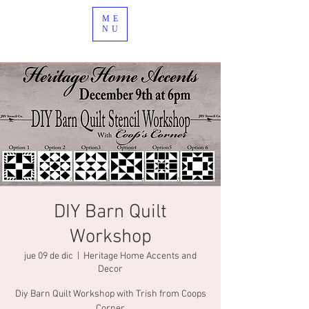
ME
NU
DIY Barn Quilt
Workshop
jue 09 de dic
  |  
Heritage Home Accents and
Decor
Diy Barn Quilt Workshop with Trish from Coops
Corner